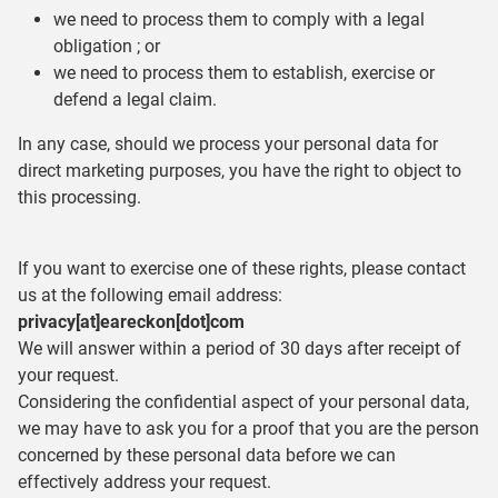
we need to process them to comply with a legal
obligation ; or
we need to process them to establish, exercise or
defend a legal claim.
In any case, should we process your personal data for
direct marketing purposes, you have the right to object to
this processing.
If you want to exercise one of these rights, please contact
us at the following email address:
privacy[at]eareckon[dot]com
We will answer within a period of 30 days after receipt of
your request.
Considering the confidential aspect of your personal data,
we may have to ask you for a proof that you are the person
concerned by these personal data before we can
effectively address your request.