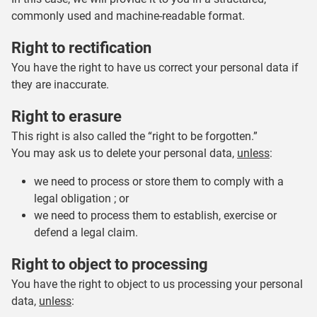
commonly used and machine-readable format.
Right to rectification
You have the right to have us correct your personal data if
they are inaccurate.
Right to erasure
This right is also called the “right to be forgotten.”
You may ask us to delete your personal data,
unless
:
we need to process or store them to comply with a
legal obligation ; or
we need to process them to establish, exercise or
defend a legal claim.
Right to object to processing
You have the right to object to us processing your personal
data,
unless
: