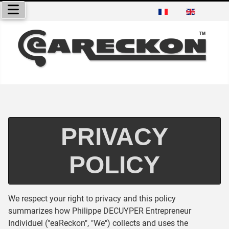
Select your language
PRIVACY
POLICY
We respect your right to privacy and this policy
summarizes how Philippe DECUYPER Entrepreneur
Individuel ("eaReckon", "We") collects and uses the