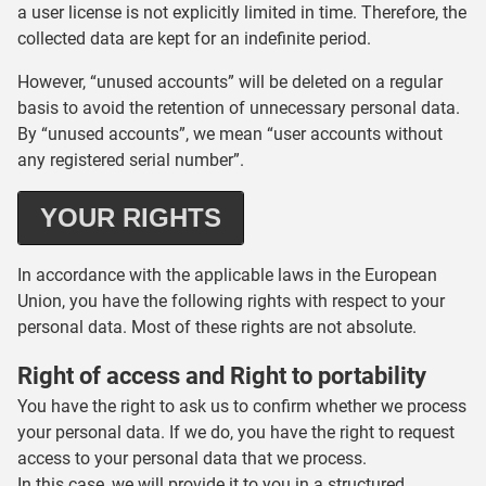
a user license is not explicitly limited in time. Therefore, the
collected data are kept for an indefinite period.
However, “unused accounts” will be deleted on a regular
basis to avoid the retention of unnecessary personal data.
By “unused accounts”, we mean “user accounts without
any registered serial number”.
YOUR RIGHTS
In accordance with the applicable laws in the European
Union, you have the following rights with respect to your
personal data. Most of these rights are not absolute.
Right of access and Right to portability
You have the right to ask us to confirm whether we process
your personal data. If we do, you have the right to request
access to your personal data that we process.
In this case, we will provide it to you in a structured,