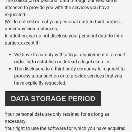
The collection of personal data through our web site is
intended to provide you with the services you have
requested.
We do not sell or rent your personal data to third parties,
under any circumstances.
In addition, we do not disclose your personal data to third
parties,
except if
:
We have to comply with a legal requirement or a court
order, or to establish or defend a legal claim; or
The disclosure to a third party company is required to
process a transaction or to provide services that you
have explicitly requested.
DATA STORAGE PERIOD
Your personal data are only retained for as long as
necessary.
Your right to use the software for which you have acquired