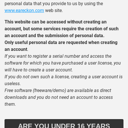
personal data that you provide to us by using the
www.eareckon.com
web site.
This website can be accessed without creating an
account, but some services require the creation of such
an account and the submission of personal data.
Only useful personal data are requested when creating
an account
.
If you want to register a serial number and access the
software for which you have purchased a user license, you
will have to create a user account.
If you do not own such a license, creating a user account is
useless.
Free software (freeware/demo) are available as direct
downloads and you do not need an account to access
them.
ARE YOU UNDER 16 YEARS