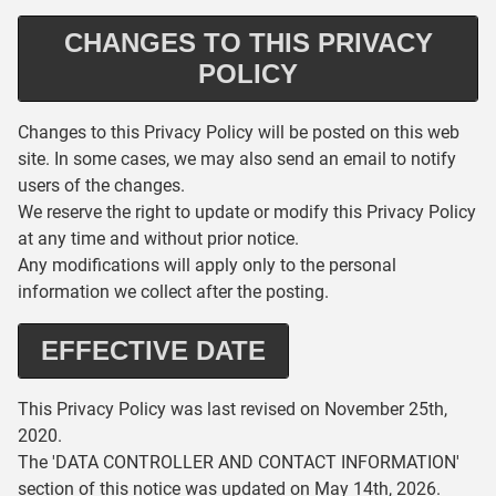
CHANGES TO THIS PRIVACY
POLICY
Changes to this Privacy Policy will be posted on this web
site. In some cases, we may also send an email to notify
users of the changes.
We reserve the right to update or modify this Privacy Policy
at any time and without prior notice.
Any modifications will apply only to the personal
information we collect after the posting.
EFFECTIVE DATE
This Privacy Policy was last revised on November 25th,
2020.
The 'DATA CONTROLLER AND CONTACT INFORMATION'
section of this notice was updated on May 14th, 2026.