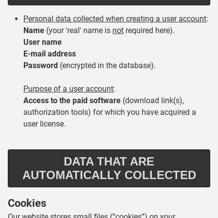
Personal data collected when creating a user account
:
Name
(your 'real' name is
not
required here).
U
ser name
E-mail address
Password
(encrypted in the database).
Purpose of a user account
:
Access to the paid software
(download link(s),
authorization tools) for which you have acquired a
user license.
DATA THAT ARE
AUTOMATICALLY COLLECTED
Cookies
Our website stores small files (“cookies”) on your