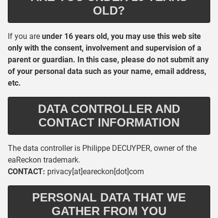
OLD?
If you are
under 16 years old, you may use this web site
only with the consent, involvement and supervision of a
parent or guardian. In this case, please do not submit any
of your personal data such as your name, email address,
etc.
DATA CONTROLLER AND
CONTACT INFORMATION
The data controller is Philippe DECUYPER, owner of the
eaReckon trademark.
CONTACT:
privacy[at]eareckon[dot]com
PERSONAL DATA THAT WE
GATHER FROM YOU