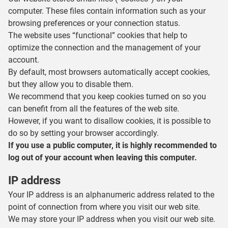
computer. These files contain information such as your
browsing preferences or your connection status.
The website uses “functional” cookies that help to
optimize the connection and the management of your
account.
By default, most browsers automatically accept cookies,
but they allow you to disable them.
We recommend that you keep cookies turned on so you
can benefit from all the features of the web site.
However, if you want to disallow cookies, it is possible to
do so by setting your browser accordingly.
If you use a public computer, it is highly recommended to
log out of your account when leaving this computer.
IP address
Your IP address is an alphanumeric address related to the
point of connection from where you visit our web site.
We may store your IP address when you visit our web site.