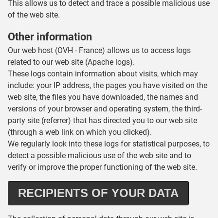
This allows us to detect and trace a possible malicious use
of the web site.
Other information
Our web host (OVH - France) allows us to access logs
related to our web site (Apache logs).
These logs contain information about visits, which may
include: your IP address, the pages you have visited on the
web site, the files you have downloaded, the names and
versions of your browser and operating system, the third-
party site (referrer) that has directed you to our web site
(through a web link on which you clicked).
We regularly look into these logs for statistical purposes, to
detect a possible malicious use of the web site and to
verify or improve the proper functioning of the web site.
RECIPIENTS OF YOUR DATA