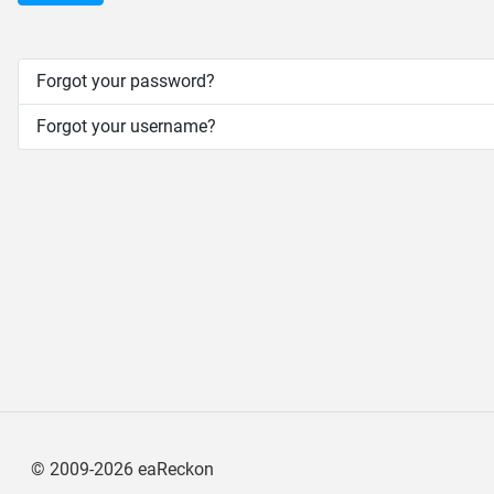
Forgot your password?
Forgot your username?
©
2009-2026
eaReckon