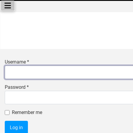
Select your language
Username
*
Password
*
Remember me
Log in