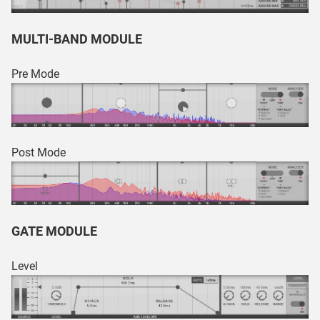
MULTI-BAND MODULE
Pre Mode
Post Mode
GATE MODULE
Level