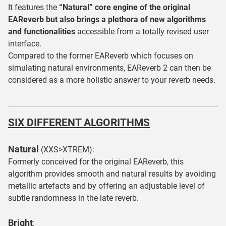
It features the
“Natural” core engine of the original
EAReverb but also brings a plethora of new algorithms
and functionalities
accessible from a totally revised user
interface.
Compared to the former EAReverb which focuses on
simulating natural environments, EAReverb 2 can then be
considered as a more holistic answer to your reverb needs.
SIX DIFFERENT ALGORITHMS
Natural
(XXS>XTREM):
Formerly conceived for the original EAReverb, this
algorithm provides smooth and natural results by avoiding
metallic artefacts and by offering an adjustable level of
subtle randomness in the late reverb.
Bright
: