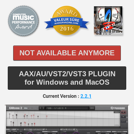
NOT AVAILABLE ANYMORE
AAX/AU/VST2/VST3 PLUGIN
for Windows and MacOS
Current Version :
2.2.1