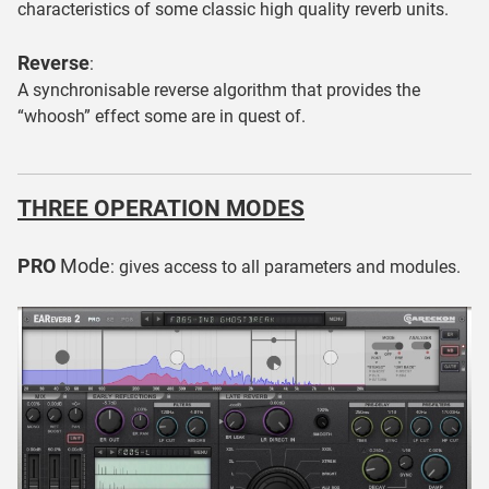
characteristics of some classic high quality reverb units.
Reverse
:
A synchronisable reverse algorithm that provides the
“whoosh” effect some are in quest of.
THREE OPERATION MODES
PRO
Mode
: gives access to all parameters and modules.