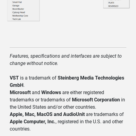
Features, specifications and interfaces are subject to
change without notice.
VST
is a trademark of
Steinberg Media Technologies
GmbH
.
Microsoft
and
Windows
are either registered
trademarks or trademarks of
Microsoft Corporation
in
the United States and/or other countries.
Apple, Mac, MacOS and AudioUnit
are trademarks of
Apple Computer, Inc.
, registered in the U.S. and other
countries.