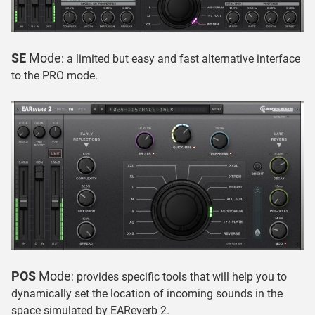
SE
Mode
: a limited but easy and fast alternative interface
to the PRO mode.
POS
Mode
: provides specific tools that will help you to
dynamically set the location of incoming sounds in the
space simulated by EAReverb 2.