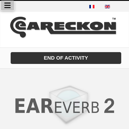
Select your language
END OF ACTIVITY