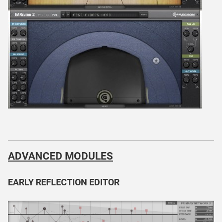
ADVANCED MODULES
EARLY REFLECTION EDITOR