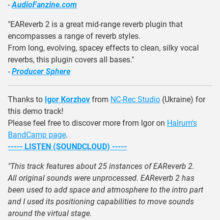
-
AudioFanzine.com
"EAReverb 2 is a great mid-range reverb plugin that
encompasses a range of reverb styles.
From long, evolving, spacey effects to clean, silky vocal
reverbs, this plugin covers all bases."
-
Producer Sphere
Thanks to
Igor Korzhov
from
NC-Rec Studio
(Ukraine) for
this demo track!
Please feel free to discover more from Igor on
Halrum's
BandCamp page
.
----- LISTEN (SOUNDCLOUD) -----
"This track features about 25 instances of EAReverb 2.
All original sounds were unprocessed. EAReverb 2 has
been used to add space and atmosphere to the intro part
and I used its positioning capabilities to move sounds
around the virtual stage.