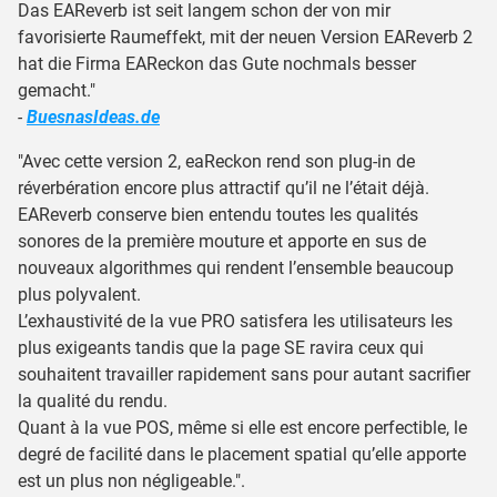
Das EAReverb ist seit langem schon der von mir
favorisierte Raumeffekt, mit der neuen Version EAReverb 2
hat die Firma EAReckon das Gute nochmals besser
gemacht."
-
BuesnasIdeas.de
"Avec cette version 2, eaReckon rend son plug-in de
réverbération encore plus attractif qu’il ne l’était déjà.
EAReverb conserve bien entendu toutes les qualités
sonores de la première mouture et apporte en sus de
nouveaux algorithmes qui rendent l’ensemble beaucoup
plus polyvalent.
L’exhaustivité de la vue PRO satisfera les utilisateurs les
plus exigeants tandis que la page SE ravira ceux qui
souhaitent travailler rapidement sans pour autant sacrifier
la qualité du rendu.
Quant à la vue POS, même si elle est encore perfectible, le
degré de facilité dans le placement spatial qu’elle apporte
est un plus non négligeable.".