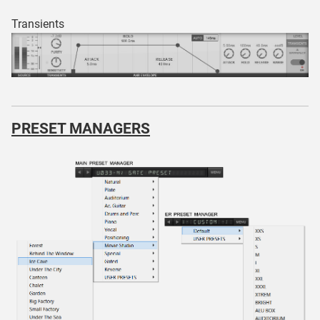
Transients
PRESET MANAGERS