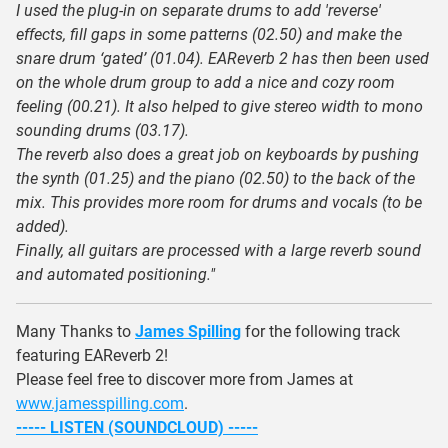
I used the plug-in on separate drums to add 'reverse'
effects, fill gaps in some patterns (02.50) and make the
snare drum ‘gated’ (01.04). EAReverb 2 has then been used
on the whole drum group to add a nice and cozy room
feeling (00.21). It also helped to give stereo width to mono
sounding drums (03.17).
The reverb also does a great job on keyboards by pushing
the synth (01.25) and the piano (02.50) to the back of the
mix. This provides more room for drums and vocals (to be
added).
Finally, all guitars are processed with a large reverb sound
and automated positioning."
Many Thanks to
James Spilling
for the following track
featuring EAReverb 2!
Please feel free to discover more from James at
www.jamesspilling.com
.
----- LISTEN (SOUNDCLOUD) -----