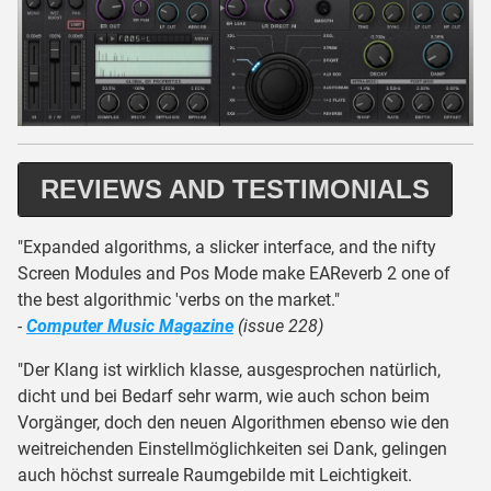
REVIEWS AND TESTIMONIALS
"Expanded algorithms, a slicker interface, and the nifty
Screen Modules and Pos Mode make EAReverb 2 one of
the best algorithmic 'verbs on the market."
-
Computer Music Magazine
(issue 228)
"Der Klang ist wirklich klasse, ausgesprochen natürlich,
dicht und bei Bedarf sehr warm, wie auch schon beim
Vorgänger, doch den neuen Algorithmen ebenso wie den
weitreichenden Einstellmöglichkeiten sei Dank, gelingen
auch höchst surreale Raumgebilde mit Leichtigkeit.