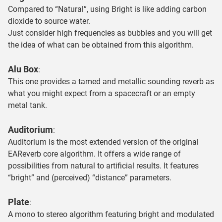
Compared to “Natural”, using Bright is like adding carbon
dioxide to source water.
Just consider high frequencies as bubbles and you will get
the idea of what can be obtained from this algorithm.
Alu Box
:
This one provides a tamed and metallic sounding reverb as
what you might expect from a spacecraft or an empty
metal tank.
Auditorium
:
Auditorium is the most extended version of the original
EAReverb core algorithm. It offers a wide range of
possibilities from natural to artificial results. It features
“bright” and (perceived) “distance” parameters.
Plate
:
A mono to stereo algorithm featuring bright and modulated