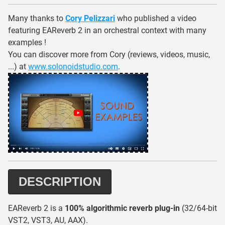
Many thanks to
Cory Pelizzari
who published a video
featuring EAReverb 2 in an orchestral context with many
examples !
You can discover more from Cory (reviews, videos, music,
...) at
www.solonoidstudio.com
.
DESCRIPTION
EAReverb 2 is a
100% algorithmic reverb plug-in
(32/64-bit
VST2, VST3, AU, AAX).