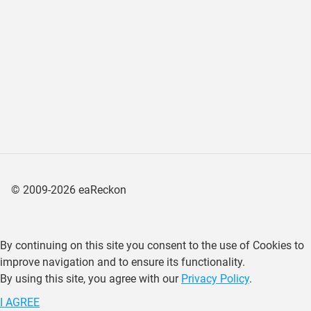
©
2009-2026
eaReckon
By continuing on this site you consent to the use of Cookies to
improve navigation and to ensure its functionality.
By using this site, you agree with our
Privacy Policy
.
I AGREE