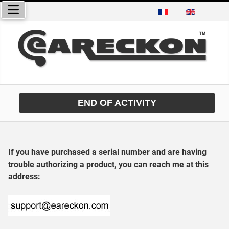
Select your language
END OF ACTIVITY
If you have purchased a serial number and are having
trouble authorizing a product, you can reach me at this
address: